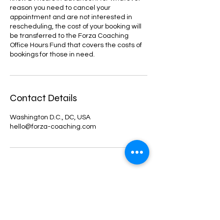
reason you need to cancel your
appointment and are not interested in
rescheduling, the cost of your booking will
be transferred to the Forza Coaching
Office Hours Fund that covers the costs of
bookings for those in need.
Contact Details
Washington D.C., DC, USA
hello@forza-coaching.com
forza
ACADEMIC COACHING