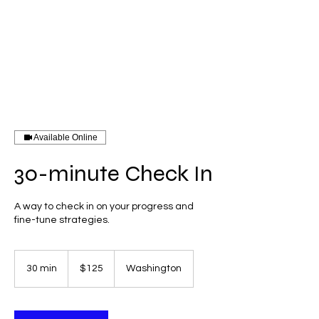
Log In
forza
Available Online
30-minute Check In
A way to check in on your progress and
fine-tune strategies.
125
US
30 min
3
$125
Washington
dollars
0
m
i