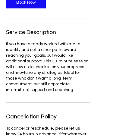
n
Book Now
Service Description
If you have already worked with me to
identify and set a clear path toward
reaching your goals, but would like
additional support. This 30-minute session
will allow us to check in on your progress
and fine-tune any strategies. Ideal for
those who don't want a long-term
commitment, but still appreciate
intermittent support and coaching.
Cancellation Policy
To cancel or reschedule, please let us
know 24 hours in advance. If for whatever